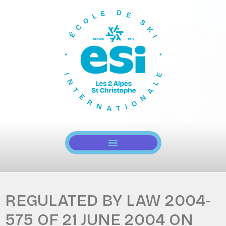
REGULATED BY LAW 2004-
575 OF 21 JUNE 2004 ON