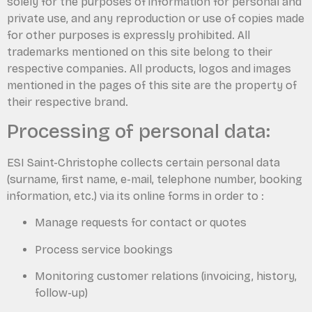
solely for the purposes of information for personal and
private use, and any reproduction or use of copies made
for other purposes is expressly prohibited. All
trademarks mentioned on this site belong to their
respective companies. All products, logos and images
mentioned in the pages of this site are the property of
their respective brand.
Processing of personal data:
ESI Saint-Christophe collects certain personal data
(surname, first name, e-mail, telephone number, booking
information, etc.) via its online forms in order to :
Manage requests for contact or quotes
Process service bookings
Monitoring customer relations (invoicing, history,
follow-up)