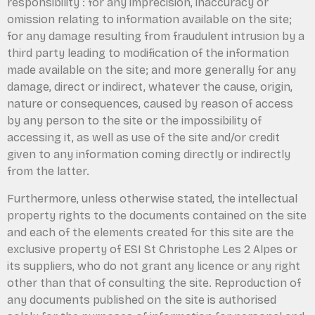
responsibility : for any imprecision, inaccuracy or
omission relating to information available on the site;
for any damage resulting from fraudulent intrusion by a
third party leading to modification of the information
made available on the site; and more generally for any
damage, direct or indirect, whatever the cause, origin,
nature or consequences, caused by reason of access
by any person to the site or the impossibility of
accessing it, as well as use of the site and/or credit
given to any information coming directly or indirectly
from the latter.
Furthermore, unless otherwise stated, the intellectual
property rights to the documents contained on the site
and each of the elements created for this site are the
exclusive property of ESI St Christophe Les 2 Alpes or
its suppliers, who do not grant any licence or any right
other than that of consulting the site. Reproduction of
any documents published on the site is authorised