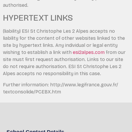
authorised.
HYPERTEXT LINKS
(liability) ESI St Christophe Les 2 Alpes accepts no
liability for the content of other websites linked to the
site by hypertext links. Any individual or legal entity
wishing to establish a link with
esi2alpes.com
from our
site must first request authorisation. Links to our site
do not require authorisation. ESI St Christophe Les 2
Alpes accepts no responsibility in this case.
Further information: http://www.legifrance.gouv.fr/
textconsolide/PCEBX.htm
School Contact Details