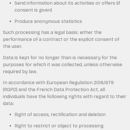
Send information about its activities or offers (if
consent is given)
Produce anonymous statistics
Such processing has a legal basis: either the
performance of a contract or the explicit consent of
the user.
Data is kept for no longer than is necessary for the
purposes for which it was collected, unless otherwise
required by law.
In accordance with European Regulation 2016/679
(RGPD) and the French Data Protection Act, all
individuals have the following rights with regard to their
data:
Right of access, rectification and deletion
Right to restrict or object to processing