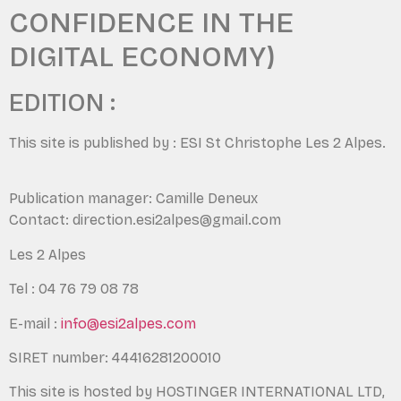
CONFIDENCE IN THE
DIGITAL ECONOMY)
EDITION :
This site is published by : ESI St Christophe Les 2 Alpes.
Publication manager: Camille Deneux
Contact: direction.esi2alpes@gmail.com
Les 2 Alpes
Tel : 04 76 79 08 78
E-mail :
info@esi2alpes.com
SIRET number: 44416281200010
This site is hosted by HOSTINGER INTERNATIONAL LTD,