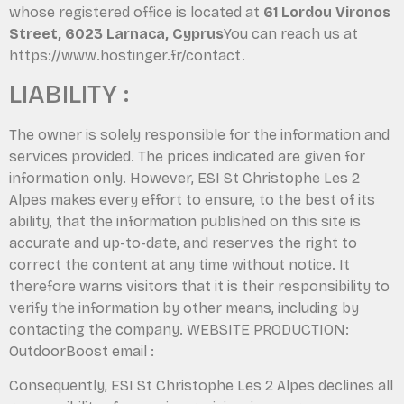
whose registered office is located at
61 Lordou Vironos
Street, 6023 Larnaca, Cyprus
You can reach us at
https://www.hostinger.fr/contact.
LIABILITY :
The owner is solely responsible for the information and
services provided. The prices indicated are given for
information only. However, ESI St Christophe Les 2
Alpes makes every effort to ensure, to the best of its
ability, that the information published on this site is
accurate and up-to-date, and reserves the right to
correct the content at any time without notice. It
therefore warns visitors that it is their responsibility to
verify the information by other means, including by
contacting the company. WEBSITE PRODUCTION:
OutdoorBoost email :
Consequently, ESI St Christophe Les 2 Alpes declines all