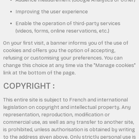
Improving the user experience
Enable the operation of third-party services
(videos, forms, online reservations, etc.)
On your first visit, a banner informs you of the use of
cookies and offers you the option of accepting,
refusing or customising your preferences. You can
change this choice at any time via the "Manage cookies"
link at the bottom of the page.
COPYRIGHT :
This entire site is subject to French and international
legislation on copyright and intellectual property. Any
representation, reproduction, modification or
commercial use, as well as any transfer to another site,
is prohibited, unless authorisation is obtained by writing
to the address given above. Only strictly personal use is