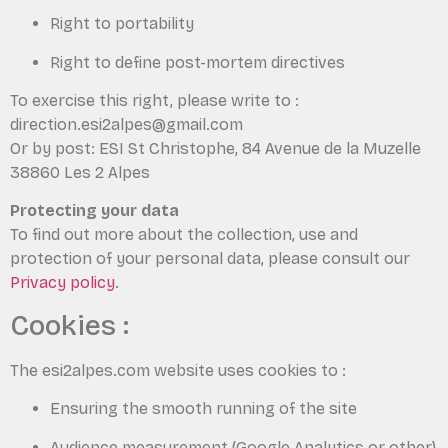
Right to portability
Right to define post-mortem directives
To exercise this right, please write to :
direction.esi2alpes@gmail.com
Or by post: ESI St Christophe, 84 Avenue de la Muzelle
38860 Les 2 Alpes
Protecting your data
To find out more about the collection, use and
protection of your personal data, please consult our
Privacy policy
.
Cookies :
The esi2alpes.com website uses cookies to :
Ensuring the smooth running of the site
Audience measurement (Google Analytics or other)