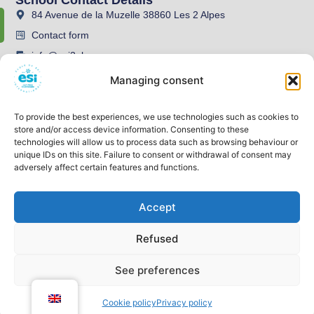
84 Avenue de la Muzelle 38860 Les 2 Alpes
Contact form
info@esi2alpes.com
04 76 79 08 78
Managing consent
To provide the best experiences, we use technologies such as cookies to
store and/or access device information. Consenting to these
technologies will allow us to process data such as browsing behaviour or
unique IDs on this site. Failure to consent or withdrawal of consent may
adversely affect certain features and functions.
Accept
Legal information
Privacy policy
Refused
GENERAL TERMS AND CONDITIONS
Website designed by OutdoorBoost
See preferences
2026 All Rights Reserved.
Open co
Cookie policy
Privacy policy