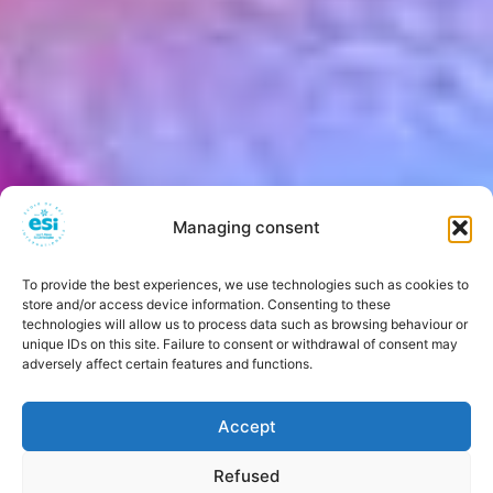
Managing consent
To provide the best experiences, we use technologies such as cookies to
store and/or access device information. Consenting to these
technologies will allow us to process data such as browsing behaviour or
unique IDs on this site. Failure to consent or withdrawal of consent may
adversely affect certain features and functions.
Accept
Refused