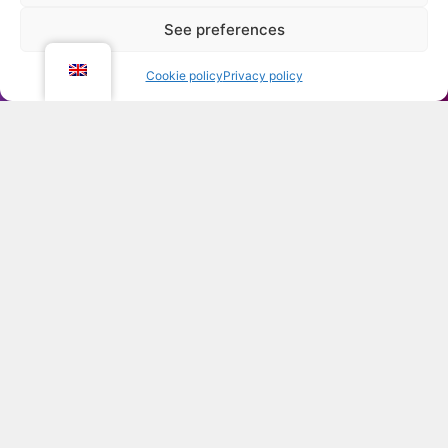
See preferences
Open co
Cookie policy
Privacy policy