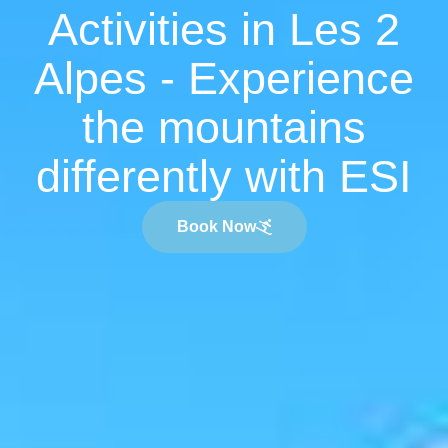
Activities in Les 2
Alpes - Experience
the mountains
differently with ESI
Book Now