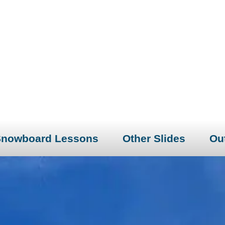
Snowboard Lessons
Other Slides
Out