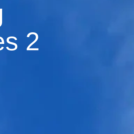
g
es 2