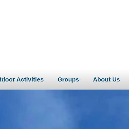
door Activities
Groups
About Us