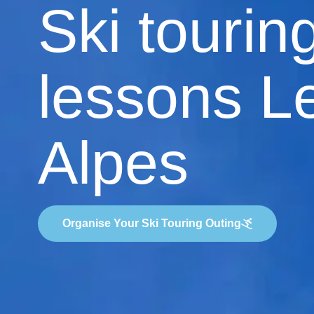
Ski tourin
lessons L
Alpes
Organise Your Ski Touring Outing