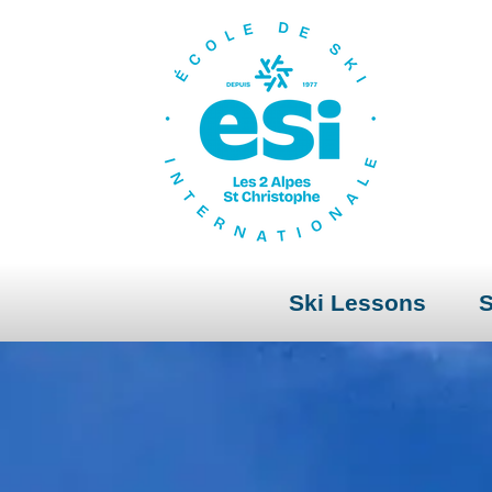
Ski Lessons