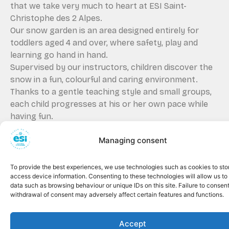
that we take very much to heart at ESI Saint-
Christophe des 2 Alpes.
Our snow garden is an area designed entirely for
toddlers aged 4 and over, where safety, play and
learning go hand in hand.
Supervised by our instructors, children discover the
snow in a fun, colourful and caring environment.
Thanks to a gentle teaching style and small groups,
each child progresses at his or her own pace while
having fun.
A safe first experience on
Managing consent
skis
Our snow garden welcomes beginners in an
To provide the best experiences, we use technologies such as cookies to sto
enclosed, quiet and secure area, away from the main
access device information. Consenting to these technologies will allow us to
slopes.
data such as browsing behaviour or unique IDs on this site. Failure to consent
The first glides are gentle, with suitable equipment
withdrawal of consent may adversely affect certain features and functions.
and under the watchful eye of attentive
professionals.
Accept