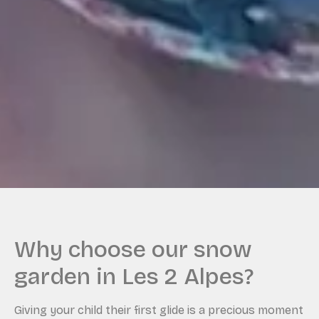
Why choose our snow
garden in Les 2 Alpes?
Giving your child their first glide is a precious moment