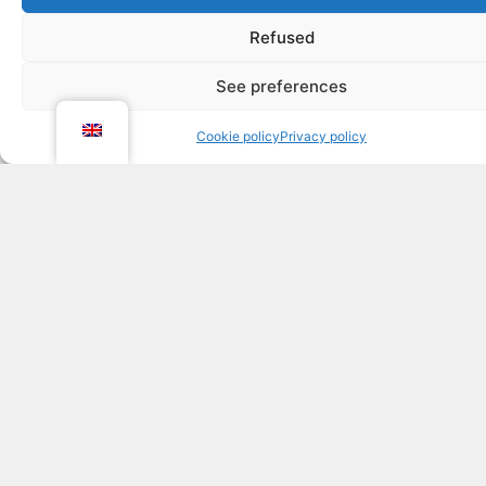
A playful space for young
children
Refused
With baby ski lifts, figurines, mini-courses and snow
See preferences
games, children can explore a joyful world designed
to stimulate their curiosity and motor skills.
Cookie policy
Privacy policy
Learning becomes an adventure full of discoveries.
ESI's caring pedagogy
The teaching approach focuses on listening, trust
and enjoyment.
Our instructors work with each child individually to
help them get the hang of snowboarding without
pressure, with a smile on their face... and the desire
to do it all over again the very next day!
Practical information about
the ski kindergarten in Les
2 Alpes