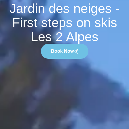
Jardin des neiges -
First steps on skis
Les 2 Alpes
Book Now