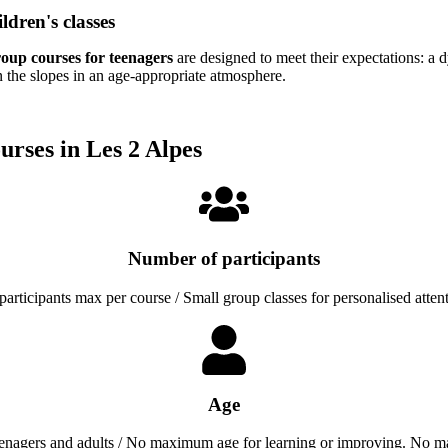
ldren's classes
oup courses for teenagers
are designed to meet their expectations: a 
the slopes in an age-appropriate atmosphere.
urses in Les 2 Alpes
Number of participants
participants max per course / Small group classes for personalised atten
Age
eenagers and adults / No maximum age for learning or improving. No m