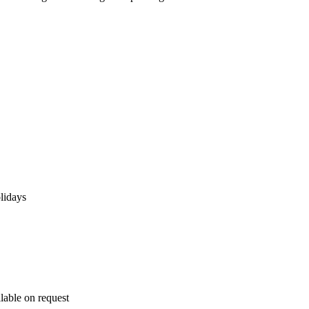
lidays
lable on request