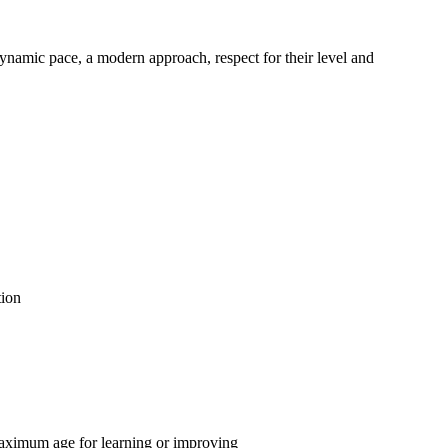
dynamic pace, a modern approach, respect for their level and
tion
aximum age for learning or improving