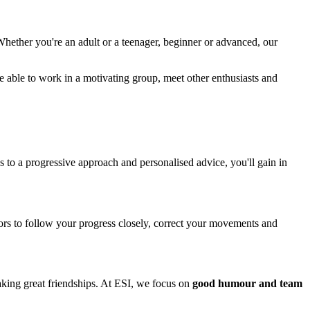
Whether you're an adult or a teenager, beginner or advanced, our
e able to work in a motivating group, meet other enthusiasts and
s to a progressive approach and personalised advice, you'll gain in
ors to follow your progress closely, correct your movements and
aking great friendships. At ESI, we focus on
good humour and team