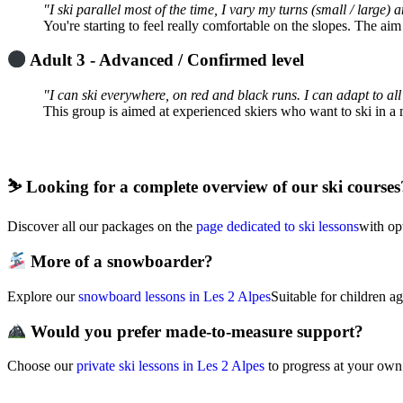
"I ski parallel most of the time, I vary my turns (small / large)
You're starting to feel really comfortable on the slopes. The aim
Adult 3 - Advanced / Confirmed level
"I can ski everywhere, on red and black runs. I can adapt to all
This group is aimed at experienced skiers who want to ski in 
⛷️
Looking for a complete overview of our ski courses
Discover all our packages on the
page dedicated to ski lessons
with opt
More of a snowboarder?
Explore our
snowboard lessons in Les 2 Alpes
Suitable for children a
Would you prefer made-to-measure support?
Choose our
private ski lessons in Les 2 Alpes
to progress at your own 