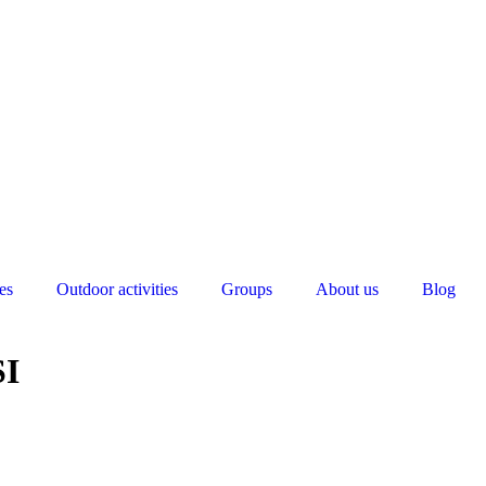
es
Outdoor activities
Groups
About us
Blog
SI