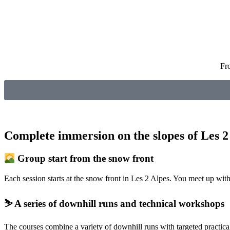
Fr
Complete immersion on the slopes of Les 2
Group start from the snow front
Each session starts at the snow front in Les 2 Alpes. You meet up with 
⛷️ A series of downhill runs and technical workshops
The courses combine a variety of downhill runs with targeted practica