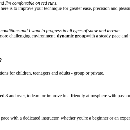
 and I'm comfortable on red runs.
 here is to improve your technique for greater ease, precision and pleasu
 conditions and I want to progress in all types of snow and terrain.
a more challenging environment.
dynamic group
with a steady pace and 
?
ions for children, teenagers and adults - group or private.
ged 8 and over, to learn or improve in a friendly atmosphere with passion
pace with a dedicated instructor, whether you're a beginner or an exper