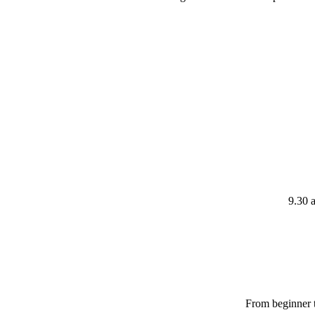
9.30 
From beginner t