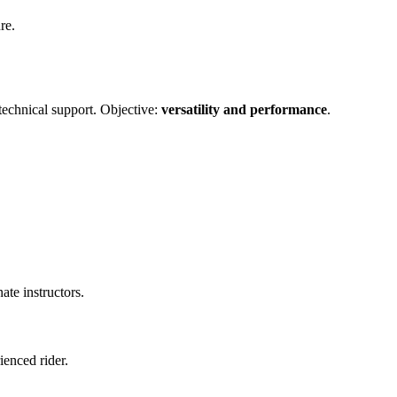
re.
technical support. Objective:
versatility and performance
.
ate instructors.
ienced rider.