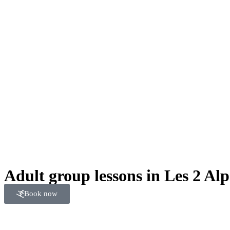
Adult group lessons in Les 2 Alp
Book now