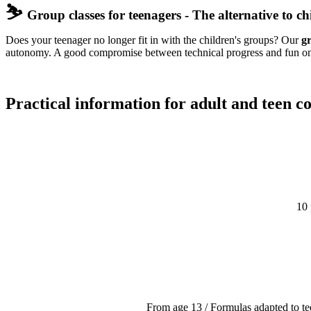
⛷️
Group classes for teenagers - The alternative to chi
Does your teenager no longer fit in with the children's groups? Our
gr
autonomy. A good compromise between technical progress and fun on 
Practical information for adult and teen co
10 
From age 13 / Formulas adapted to t