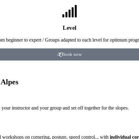
Level
om beginner to expert / Groups adapted to each level for optimum progr
Book now
 Alpes
your instructor and your group and set off together for the slopes.
l workshops on cornering, posture, speed control... with
individual cor