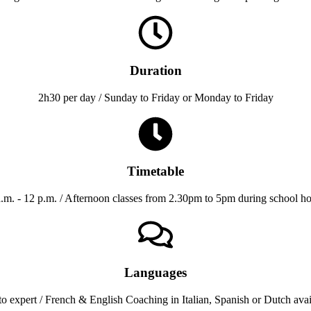
Duration
2h30 per day / Sunday to Friday or Monday to Friday
Timetable
a.m. - 12 p.m. / Afternoon classes from 2.30pm to 5pm during school ho
Languages
o expert / French & English Coaching in Italian, Spanish or Dutch avai