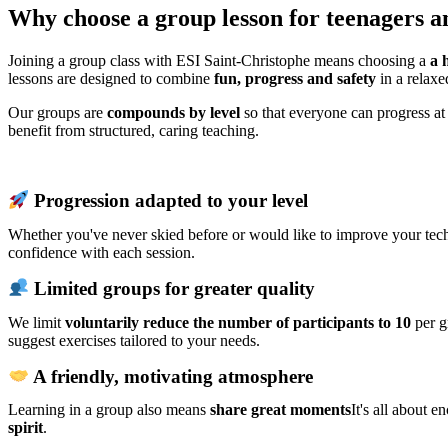
Why choose a group lesson for teenagers an
Joining a group class with ESI Saint-Christophe means choosing a
a 
lessons are designed to combine
fun, progress and safety
in a relaxe
Our groups are
compounds by level
so that everyone can progress at
benefit from structured, caring teaching.
Progression adapted to your level
Whether you've never skied before or would like to improve your tech
confidence with each session.
Limited groups for greater quality
We limit
voluntarily reduce the number of participants to 10
per g
suggest exercises tailored to your needs.
A friendly, motivating atmosphere
Learning in a group also means
share great moments
It's all about 
spirit
.