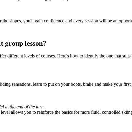
for the slopes, you'll gain confidence and every session will be an opport
t group lesson?
 different levels of courses. Here's how to identify the one that suits 
gliding sensations, learn to put on your boots, brake and make your first 
l at the end of the turn.
evel allows you to reinforce the basics for more fluid, controlled skiin