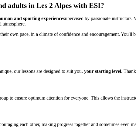
d adults in Les 2 Alpes with ESI?
human and sporting experience
supervised by passionate instructors. 
d atmosphere.
 their own pace, in a climate of confidence and encouragement. You'll b
nique, our lessons are designed to suit you.
your starting level
. Thank
roup to ensure optimum attention for everyone. This allows the instruct
encouraging each other, making progress together and sometimes even m