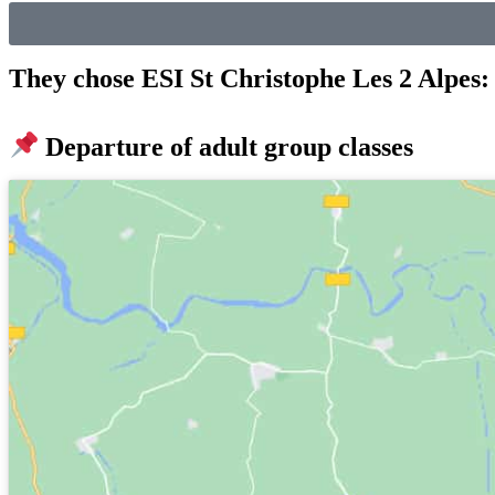
They chose ESI St Christophe Les 2 Alpes: 
Departure of adult group classes