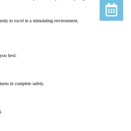
Book
unity to excel in a stimulating environment.
you best:
turns in complete safety.
g.