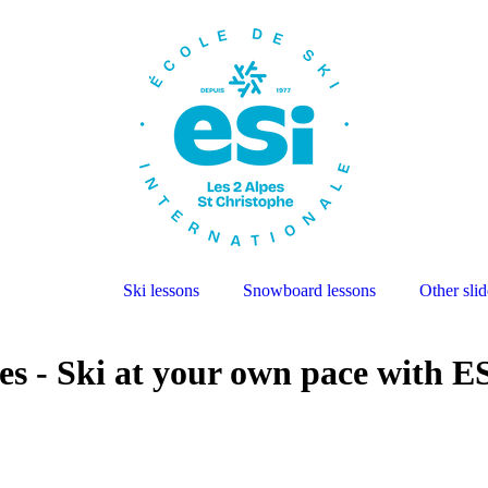
Ski lessons
Snowboard lessons
Other slid
es - Ski at your own pace with E