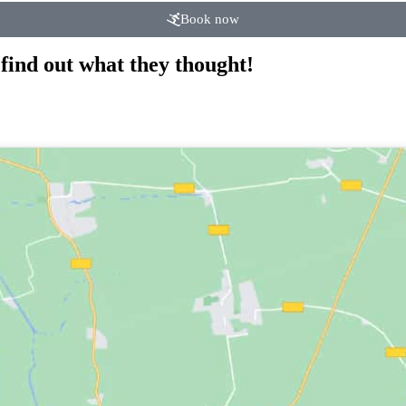
Book now
find out what they thought!