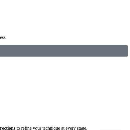
ess
rections
to refine your technique at every stage.