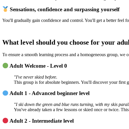
Sensations, confidence and surpassing yourself
You'll gradually gain confidence and control. You'll get a better feel 
What level should you choose for your adul
To ensure a smooth learning process and a homogeneous group, we offer
Adult Welcome - Level 0
"I've never skied before.
This group is for absolute beginners. You'll discover your first 
Adult 1 - Advanced beginner level
"I ski down the green and blue runs turning, with my skis paralle
You've already taken a few lessons or skied once or twice. This l
Adult 2 - Intermediate level